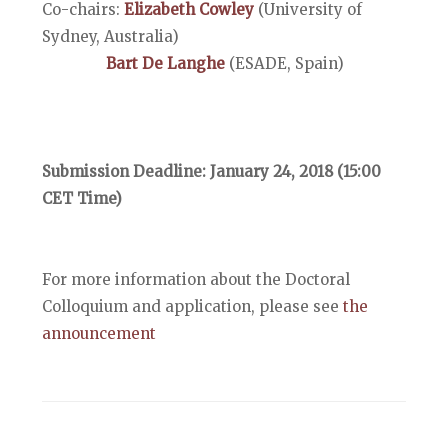
Co-chairs:
Elizabeth Cowley
(University of
Sydney, Australia)
Bart De Langhe
(ESADE, Spain)
Submission Deadline: January 24, 2018 (15:00
CET Time)
For more information about the Doctoral
Colloquium and application, please see
the
announcement