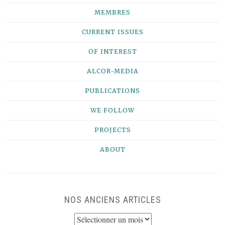
MEMBRES
CURRENT ISSUES
OF INTEREST
ALCOR-MEDIA
PUBLICATIONS
WE FOLLOW
PROJECTS
ABOUT
NOS ANCIENS ARTICLES
NOS