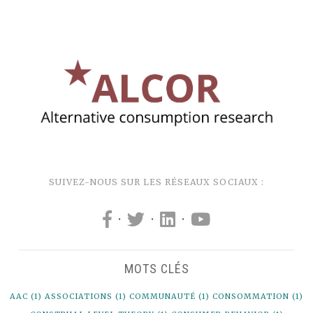
SUIVEZ-NOUS SUR LES RÉSEAUX SOCIAUX :
·
·
·
MOTS CLÉS
AAC
(1)
ASSOCIATIONS
(1)
COMMUNAUTÉ
(1)
CONSOMMATION
(1)