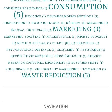
CONSTRUAL LEVEL THEORY
(1)
CONSUMER BEHAVIOR
(1)
CONSUMPTION
CONSUMER RESISTANCE
(1)
(5)
DEVIANCE
(1)
DEVIANCE NORMS METHODS
(1)
DISPOSITION
(1)
DOMINIQUEROUX
(1)
DÉCHETS
(1)
GLEANING
(1)
MARKETING
(3)
INNOVATION SOCIALE
(1)
MARKETING SOCIÉTAL
(1)
MARKETPLACE
(1)
MICHEL FOUCAULT
(1)
NUMÉRO SPÉCIAL
(1)
POLITIQUE
(1)
PRACTICES
(1)
PSYCHOLOGICAL DISTANCE
(1)
RECYCLING
(1)
RESISTANCE
(1)
RÉCITS DE VIE MÉTHODES ÉPISTÉMOLOGIE
(1)
SERVICE
RESEARCH CUSTOMER ENGAGMENT
(1)
SUSTAINABILITY
(1)
VIDEOGRAPHY
(1)
VIDEOGRAPHY MARKETING FILMMAKING
(1)
WASTE REDUCTION
(3)
NAVIGATION