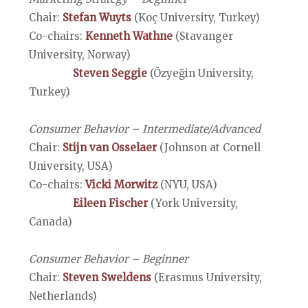
Chair:
Stefan Wuyts
(Koç University, Turkey)
Co-chairs:
Kenneth Wathne
(Stavanger
University, Norway)
Steven Seggie
(Özyeğin University,
Turkey)
Consumer Behavior – Intermediate/Advanced
Chair:
Stijn van Osselaer
(Johnson at Cornell
University, USA)
Co-chairs:
Vicki Morwitz
(NYU, USA)
Eileen Fischer
(York University,
Canada)
Consumer Behavior – Beginner
Chair:
Steven Sweldens
(Erasmus University,
Netherlands)