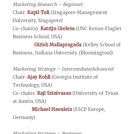
Marketing Research – Beginner
Chair:
Kapil Tuli
(Singapore Management
University, Singapore)
Co-chair(s):
Katrijn Gielens
(UNC Kenan-Flagler
Business School, USA)
Girish Mallapragada
(Kelley School of
Business, Indiana University (Bloomington))
Marketing Strategy – Intermediate/Advanced
Chair:
Ajay Kohli
(Georgia Institute of
Technology, USA)
Co-chairs:
Raji Srinivasan
(University of Texas
at Austin, USA)
Michael Haenlein
(ESCP Europe,
Germany)
Marketing Strategy – Beginner