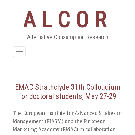
ALCOR
Aller
au
contenu
Alternative Consumption Research
EMAC Strathclyde 31th Colloquium
for doctoral students, May 27-29
The European Institute for Advanced Studies in
Management (EIASM) and the European
Marketing Academy (EMAC) in collaboration