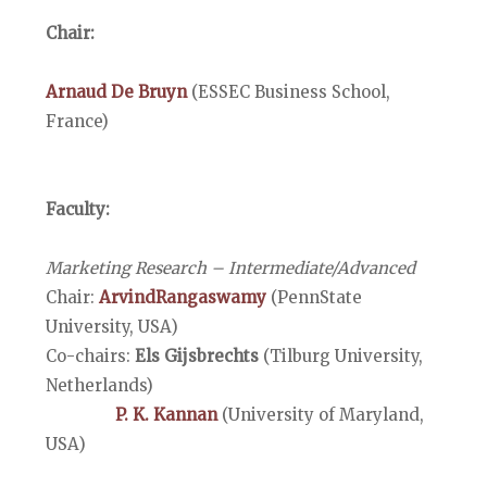
Chair:
Arnaud De Bruyn
(ESSEC Business School,
France)
Faculty:
Marketing Research – Intermediate/Advanced
Chair:
ArvindRangaswamy
(PennState
University, USA)
Co-chairs:
Els Gijsbrechts
(Tilburg University,
Netherlands)
P. K. Kannan
(University of Maryland,
USA)