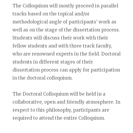
The Colloquium will mostly proceed in parallel
tracks based on the topical and/or
methodological angle of participants’ work as
well as on the stage of the dissertation process.
Students will discuss their work with their
fellow students and with three track faculty,
who are renowned experts in the field. Doctoral
students in different stages of their
dissertation process can apply for participation
in the doctoral colloquium.
The Doctoral Colloquium will be held in a
collaborative, open and friendly atmosphere. In
respect to this philosophy, participants are
required to attend the entire Colloquium.