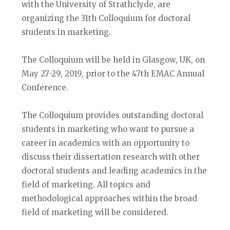
with the University of Strathclyde, are
organizing the 31th Colloquium for doctoral
students in marketing.
The Colloquium will be held in Glasgow, UK, on
May 27-29, 2019, prior to the 47th EMAC Annual
Conference.
The Colloquium provides outstanding doctoral
students in marketing who want to pursue a
career in academics with an opportunity to
discuss their dissertation research with other
doctoral students and leading academics in the
field of marketing. All topics and
methodological approaches within the broad
field of marketing will be considered.