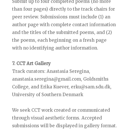
Submit up to four completed poems (no more
than four pages) directly to the track chairs for
peer review. Submissions must include (1) an
author page with complete contact information
and the titles of the submitted poems, and (2)
the poems, each beginning on a fresh page
with no identifying author information.
7. CCT Art Gallery
Track curators: Anastasia Seregina,
anastasia.seregina@gmail.com, Goldsmiths
College, and Erika Kuever, erku@sam.sdu.dk,
University of Southern Denmark
We seek CCT work created or communicated
through visual aesthetic forms. Accepted
submissions will be displayed in gallery format.