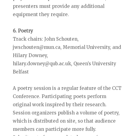
presenters must provide any additional
equipment they require.
6. Poetry
Track chairs: John Schouten,
jwschouten@mun.ca, Memorial University, and
Hilary Downey,
hilary.downey@qub.ac.uk, Queen’s University
Belfast
A poetry session is a regular feature of the CCT
Conference. Participating poets perform
original work inspired by their research.
Session organizers publish a volume of poetry,
which is distributed on site, so that audience
members can participate more fully.