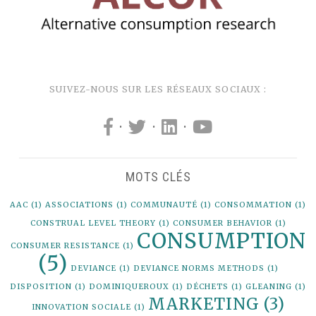
SUIVEZ-NOUS SUR LES RÉSEAUX SOCIAUX :
·
·
·
MOTS CLÉS
AAC
(1)
ASSOCIATIONS
(1)
COMMUNAUTÉ
(1)
CONSOMMATION
(1)
CONSTRUAL LEVEL THEORY
(1)
CONSUMER BEHAVIOR
(1)
CONSUMPTION
CONSUMER RESISTANCE
(1)
(5)
DEVIANCE
(1)
DEVIANCE NORMS METHODS
(1)
DISPOSITION
(1)
DOMINIQUEROUX
(1)
DÉCHETS
(1)
GLEANING
(1)
MARKETING
(3)
INNOVATION SOCIALE
(1)