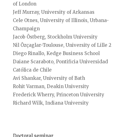
of London
Jeff Murray, University of Arkansas
Cele Otnes, University of Illinois, Urbana-
Champaign
Jacob Östberg, Stockholm University
Nil Özçaglar-Toulouse, University of Lille 2
Diego Rinallo, Kedge Business School
Daiane Scaraboto, Pontificia Universidad
Católica de Chile
Avi Shankar, University of Bath
Rohit Varman, Deakin University
Frederick Wherry, Princeton University
Richard Wilk, Indiana University
Doctoral seminar