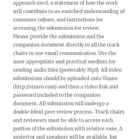
approach used, a statement of how the work
will contribute to an enriched understanding of
consumer culture, and instructions for
accessing the submission for review.
Please provide the submission and the
companion document directly to all the track
chairs in one email communication. Use the
most appropriate and practical medium for
sending audio files (preferably Mp3). All video
submissions should be uploaded onto Vimeo
(http://vimeo.com) and then a video link and
password included to the companion
document. All submission will undergo a
double-blind peer review process. Track chairs
and reviewers must be able to access each
portion of the submission with relative ease. A
projector and speakers will be available, but