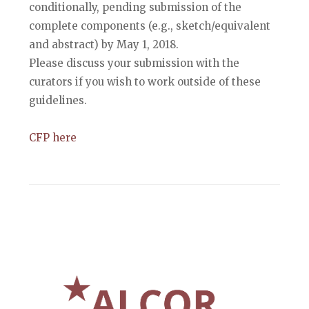
conditionally, pending submission of the
complete components (e.g., sketch/equivalent
and abstract) by May 1, 2018.
Please discuss your submission with the
curators if you wish to work outside of these
guidelines.
CFP here