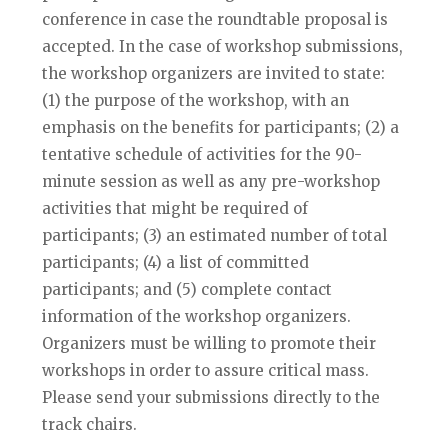
conference in case the roundtable proposal is
accepted. In the case of workshop submissions,
the workshop organizers are invited to state:
(1) the purpose of the workshop, with an
emphasis on the benefits for participants; (2) a
tentative schedule of activities for the 90-
minute session as well as any pre-workshop
activities that might be required of
participants; (3) an estimated number of total
participants; (4) a list of committed
participants; and (5) complete contact
information of the workshop organizers.
Organizers must be willing to promote their
workshops in order to assure critical mass.
Please send your submissions directly to the
track chairs.