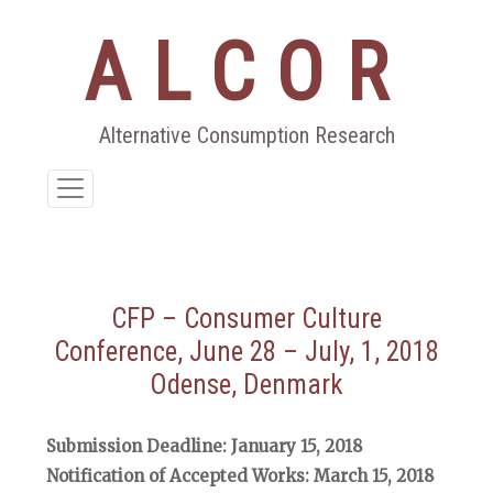
ALCOR
Aller
au
contenu
Alternative Consumption Research
CFP – Consumer Culture
Conference, June 28 – July, 1, 2018
Odense, Denmark
Submission Deadline: January 15, 2018
Notification of Accepted Works: March 15, 2018