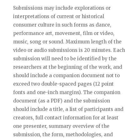
Submissions may include explorations or
interpretations of current or historical
consumer culture in such forms as dance,
performance art, movement, film or video,
music, song or sound. Maximum length of the
video or audio submissions is 20 minutes. Each
submission will need to be identified by the
researchers at the beginning of the work, and
should include a companion document not to
exceed two double-spaced pages (12 point
fonts and one-inch margins). The companion
document (as a PDF) and the submission
should include a title, a list of participants and
creators, full contact information for at least
one presenter, summary overview of the
submission, the form, methodologies, and