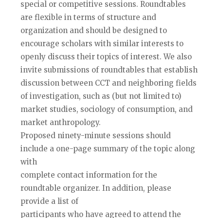
special or competitive sessions. Roundtables
are flexible in terms of structure and
organization and should be designed to
encourage scholars with similar interests to
openly discuss their topics of interest. We also
invite submissions of roundtables that establish
discussion between CCT and neighboring fields
of investigation, such as (but not limited to)
market studies, sociology of consumption, and
market anthropology.
Proposed ninety-minute sessions should
include a one-page summary of the topic along
with
complete contact information for the
roundtable organizer. In addition, please
provide a list of
participants who have agreed to attend the