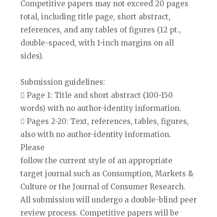
Competitive papers may not exceed 20 pages
total, including title page, short abstract,
references, and any tables of figures (12 pt.,
double-spaced, with 1-inch margins on all
sides).
Submission guidelines:
 Page 1: Title and short abstract (100-150
words) with no author-identity information.
 Pages 2-20: Text, references, tables, figures,
also with no author-identity information.
Please
follow the current style of an appropriate
target journal such as Consumption, Markets &
Culture or the Journal of Consumer Research.
All submission will undergo a double-blind peer
review process. Competitive papers will be