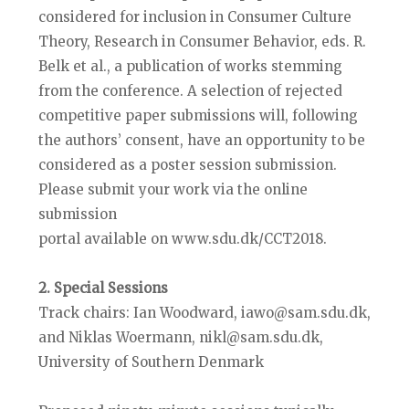
considered for inclusion in Consumer Culture
Theory, Research in Consumer Behavior, eds. R.
Belk et al., a publication of works stemming
from the conference. A selection of rejected
competitive paper submissions will, following
the authors’ consent, have an opportunity to be
considered as a poster session submission.
Please submit your work via the online
submission
portal available on www.sdu.dk/CCT2018.
2. Special Sessions
Track chairs: Ian Woodward, iawo@sam.sdu.dk,
and Niklas Woermann, nikl@sam.sdu.dk,
University of Southern Denmark