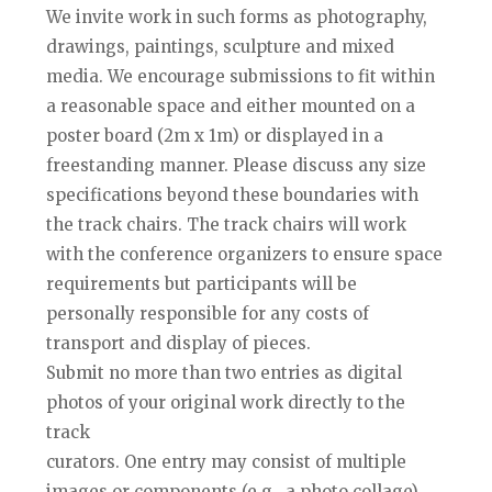
We invite work in such forms as photography,
drawings, paintings, sculpture and mixed
media. We encourage submissions to fit within
a reasonable space and either mounted on a
poster board (2m x 1m) or displayed in a
freestanding manner. Please discuss any size
specifications beyond these boundaries with
the track chairs. The track chairs will work
with the conference organizers to ensure space
requirements but participants will be
personally responsible for any costs of
transport and display of pieces.
Submit no more than two entries as digital
photos of your original work directly to the
track
curators. One entry may consist of multiple
images or components (e.g., a photo collage),