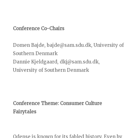
Conference Co-Chairs
Domen Bajde, bajde@sam.sdu.dk, University of
Southern Denmark
Dannie Kjeldgaard, dkj@sam.sdu.dk,
University of Southern Denmark
Conference Theme: Consumer Culture
Fairytales
Odense is known for its fabled history. Even by