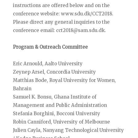
instructions are offered below and on the
conference website: www.sdu.dk/CCT2018.
Please direct any general inquiries to the
conference email: cct2018@sam.sdu.dk.
Program & Outreach Committee
Eric Arnould, Aalto University
Zeynep Arsel, Concordia University
Matthias Bode, Royal University for Women,
Bahrain
Samuel K. Bonsu, Ghana Institute of
Management and Public Administration
Stefania Borghini, Bocconi University
Robin Canniford, University of Melbourne
Julien Cayla, Nanyang Technological University