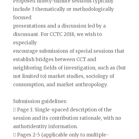
Proposed ninety-minute sessions typically
include 3 thematically or methodologically
focused
presentations and a discussion led by a
discussant. For CCTC 2018, we wish to
especially
encourage submissions of special sessions that
establish bridges between CCT and
neighboring fields of investigation, such as (but
not limited to) market studies, sociology of
consumption, and market anthropology.
Submission guidelines:
 Page 1: Single-spaced description of the
session and its contribution rationale, with no
authoridentity information.
 Pages 2-5 (applicable only to multiple-