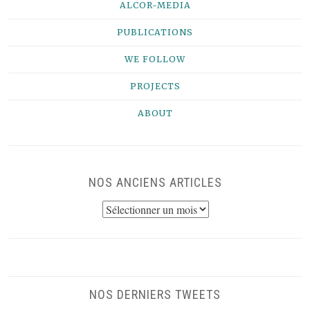
ALCOR-MEDIA
PUBLICATIONS
WE FOLLOW
PROJECTS
ABOUT
NOS ANCIENS ARTICLES
NOS
ANCIENS
ARTICLES
NOS DERNIERS TWEETS