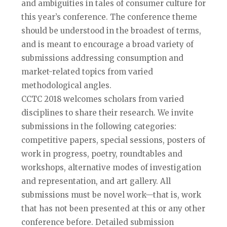
and ambiguities in tales of consumer culture for
this year’s conference. The conference theme
should be understood in the broadest of terms,
and is meant to encourage a broad variety of
submissions addressing consumption and
market-related topics from varied
methodological angles.
CCTC 2018 welcomes scholars from varied
disciplines to share their research. We invite
submissions in the following categories:
competitive papers, special sessions, posters of
work in progress, poetry, roundtables and
workshops, alternative modes of investigation
and representation, and art gallery. All
submissions must be novel work—that is, work
that has not been presented at this or any other
conference before. Detailed submission