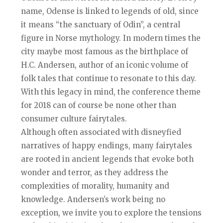
name, Odense is linked to legends of old, since
it means “the sanctuary of Odin”, a central
figure in Norse mythology. In modern times the
city maybe most famous as the birthplace of
H.C. Andersen, author of an iconic volume of
folk tales that continue to resonate to this day.
With this legacy in mind, the conference theme
for 2018 can of course be none other than
consumer culture fairytales.
Although often associated with disneyfied
narratives of happy endings, many fairytales
are rooted in ancient legends that evoke both
wonder and terror, as they address the
complexities of morality, humanity and
knowledge. Andersen’s work being no
exception, we invite you to explore the tensions