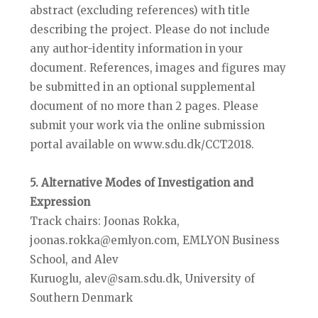
abstract (excluding references) with title
describing the project. Please do not include
any author-identity information in your
document. References, images and figures may
be submitted in an optional supplemental
document of no more than 2 pages. Please
submit your work via the online submission
portal available on www.sdu.dk/CCT2018.
5. Alternative Modes of Investigation and
Expression
Track chairs: Joonas Rokka,
joonas.rokka@emlyon.com, EMLYON Business
School, and Alev
Kuruoglu, alev@sam.sdu.dk, University of
Southern Denmark