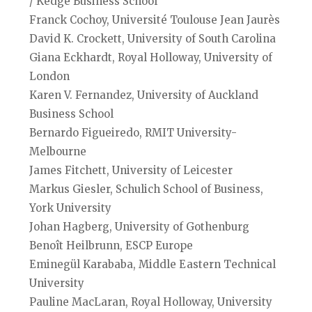
/ Kedge Business School
Franck Cochoy, Université Toulouse Jean Jaurès
David K. Crockett, University of South Carolina
Giana Eckhardt, Royal Holloway, University of
London
Karen V. Fernandez, University of Auckland
Business School
Bernardo Figueiredo, RMIT University-
Melbourne
James Fitchett, University of Leicester
Markus Giesler, Schulich School of Business,
York University
Johan Hagberg, University of Gothenburg
Benoît Heilbrunn, ESCP Europe
Eminegül Karababa, Middle Eastern Technical
University
Pauline MacLaran, Royal Holloway, University