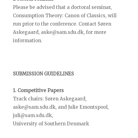
Please be advised that a doctoral seminar,
Consumption Theory: Canon of Classics, will
run prior to the conference. Contact Søren
Askegaard, aske@sam.sdu.dk, for more
information.
SUBMISSION GUIDELINES
1. Competitive Papers
Track chairs: Søren Askegaard,
aske@sam.sdu.dk, and Julie Emontspool,
juli@sam.sdu.dk,
University of Southern Denmark