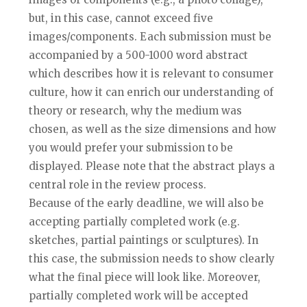
but, in this case, cannot exceed five
images/components. Each submission must be
accompanied by a 500-1000 word abstract
which describes how it is relevant to consumer
culture, how it can enrich our understanding of
theory or research, why the medium was
chosen, as well as the size dimensions and how
you would prefer your submission to be
displayed. Please note that the abstract plays a
central role in the review process.
Because of the early deadline, we will also be
accepting partially completed work (e.g.
sketches, partial paintings or sculptures). In
this case, the submission needs to show clearly
what the final piece will look like. Moreover,
partially completed work will be accepted