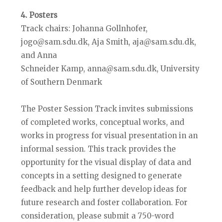
4. Posters
Track chairs: Johanna Gollnhofer,
jogo@sam.sdu.dk, Aja Smith, aja@sam.sdu.dk,
and Anna
Schneider Kamp, anna@sam.sdu.dk, University
of Southern Denmark
The Poster Session Track invites submissions
of completed works, conceptual works, and
works in progress for visual presentation in an
informal session. This track provides the
opportunity for the visual display of data and
concepts in a setting designed to generate
feedback and help further develop ideas for
future research and foster collaboration. For
consideration, please submit a 750-word