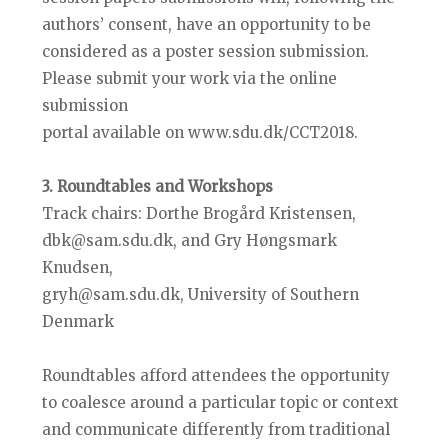
authors’ consent, have an opportunity to be
considered as a poster session submission.
Please submit your work via the online
submission
portal available on www.sdu.dk/CCT2018.
3. Roundtables and Workshops
Track chairs: Dorthe Brogård Kristensen,
dbk@sam.sdu.dk, and Gry Høngsmark
Knudsen,
gryh@sam.sdu.dk, University of Southern
Denmark
Roundtables afford attendees the opportunity
to coalesce around a particular topic or context
and communicate differently from traditional