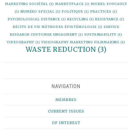
MARKETING SOCIÉTAL
(1)
MARKETPLACE
(1)
MICHEL FOUCAULT
(1)
NUMÉRO SPÉCIAL
(1)
POLITIQUE
(1)
PRACTICES
(1)
PSYCHOLOGICAL DISTANCE
(1)
RECYCLING
(1)
RESISTANCE
(1)
RÉCITS DE VIE MÉTHODES ÉPISTÉMOLOGIE
(1)
SERVICE
RESEARCH CUSTOMER ENGAGMENT
(1)
SUSTAINABILITY
(1)
VIDEOGRAPHY
(1)
VIDEOGRAPHY MARKETING FILMMAKING
(1)
WASTE REDUCTION
(3)
NAVIGATION
MEMBRES
CURRENT ISSUES
OF INTEREST