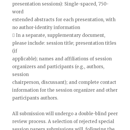
presentation sessions): Single-spaced, 750-
word
extended abstracts for each presentation, with
no author-identity information
 In a separate, supplementary document,
please include: session title; presentation titles
(if
applicable); names and affiliations of session
organizers and participants (e.g., authors,
session
chairperson, discussant); and complete contact
information for the session organizer and other
participants authors.
All submission will undergo a double-blind peer
review process. A selection of rejected special
session papers submissions will, following the