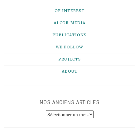
OF INTEREST
ALCOR-MEDIA
PUBLICATIONS
WE FOLLOW
PROJECTS
ABOUT
NOS ANCIENS ARTICLES
NOS
ANCIENS
ARTICLES