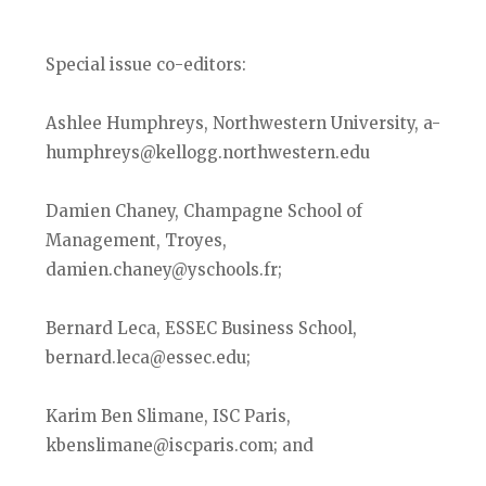
Special issue co-editors:
Ashlee Humphreys, Northwestern University, a-
humphreys@kellogg.northwestern.edu
Damien Chaney, Champagne School of
Management, Troyes,
damien.chaney@yschools.fr;
Bernard Leca, ESSEC Business School,
bernard.leca@essec.edu;
Karim Ben Slimane, ISC Paris,
kbenslimane@iscparis.com; and