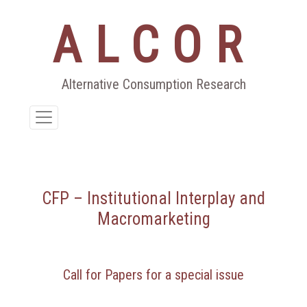
ALCOR
Aller
au
contenu
Alternative Consumption Research
CFP – Institutional Interplay and
Macromarketing
Call for Papers for a special issue