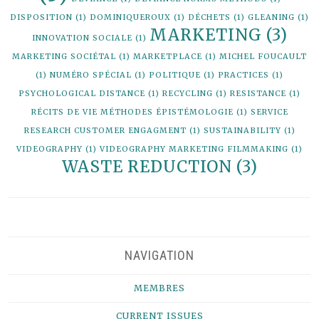
DISPOSITION
(1)
DOMINIQUEROUX
(1)
DÉCHETS
(1)
GLEANING
(1)
MARKETING
(3)
INNOVATION SOCIALE
(1)
MARKETING SOCIÉTAL
(1)
MARKETPLACE
(1)
MICHEL FOUCAULT
(1)
NUMÉRO SPÉCIAL
(1)
POLITIQUE
(1)
PRACTICES
(1)
PSYCHOLOGICAL DISTANCE
(1)
RECYCLING
(1)
RESISTANCE
(1)
RÉCITS DE VIE MÉTHODES ÉPISTÉMOLOGIE
(1)
SERVICE
RESEARCH CUSTOMER ENGAGMENT
(1)
SUSTAINABILITY
(1)
VIDEOGRAPHY
(1)
VIDEOGRAPHY MARKETING FILMMAKING
(1)
WASTE REDUCTION
(3)
NAVIGATION
MEMBRES
CURRENT ISSUES