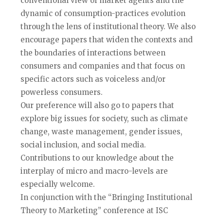
conventional view of market agents and the
dynamic of consumption-practices evolution
through the lens of institutional theory. We also
encourage papers that widen the contexts and
the boundaries of interactions between
consumers and companies and that focus on
specific actors such as voiceless and/or
powerless consumers.
Our preference will also go to papers that
explore big issues for society, such as climate
change, waste management, gender issues,
social inclusion, and social media.
Contributions to our knowledge about the
interplay of micro and macro-levels are
especially welcome.
In conjunction with the “Bringing Institutional
Theory to Marketing” conference at ISC