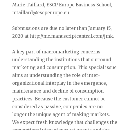
Marie Taillard, ESCP Europe Business School,
mtaillard@escpeurope.eu
Submissions are due no later than January 15,
2020 at http://mc.manuscriptcentral.com/jmk.
A key part of macromarketing concerns
understanding the institutions that surround
marketing and consumption. This special issue
aims at understanding the role of inter-
organizational interplay in the emergence,
maintenance and decline of consumption
practices. Because the customer cannot be
considered as passive, companies are no
longer the unique agent of making markets.
We expect fresh knowledge that challenges the