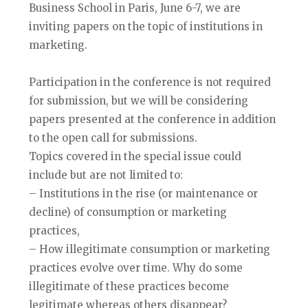
Business School in Paris, June 6-7, we are
inviting papers on the topic of institutions in
marketing.
Participation in the conference is not required
for submission, but we will be considering
papers presented at the conference in addition
to the open call for submissions.
Topics covered in the special issue could
include but are not limited to:
– Institutions in the rise (or maintenance or
decline) of consumption or marketing
practices,
– How illegitimate consumption or marketing
practices evolve over time. Why do some
illegitimate of these practices become
legitimate whereas others disappear?