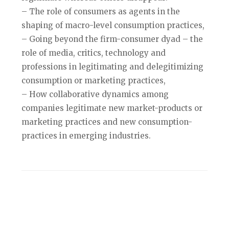
– The role of consumers as agents in the
shaping of macro-level consumption practices,
– Going beyond the firm-consumer dyad – the
role of media, critics, technology and
professions in legitimating and delegitimizing
consumption or marketing practices,
– How collaborative dynamics among
companies legitimate new market-products or
marketing practices and new consumption-
practices in emerging industries.