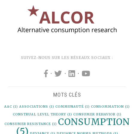
SUIVEZ-NOUS SUR LES RÉSEAUX SOCIAUX :
·
·
·
MOTS CLÉS
AAC
(1)
ASSOCIATIONS
(1)
COMMUNAUTÉ
(1)
CONSOMMATION
(1)
CONSTRUAL LEVEL THEORY
(1)
CONSUMER BEHAVIOR
(1)
CONSUMPTION
CONSUMER RESISTANCE
(1)
(5)
DEVIANCE
(1)
DEVIANCE NORMS METHODS
(1)