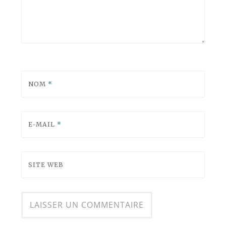
NOM
*
E-MAIL
*
SITE WEB