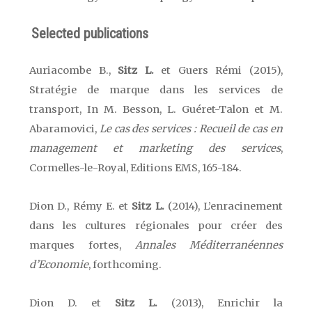
Selected publications
Auriacombe B.,
Sitz L.
et Guers Rémi (2015),
Stratégie de marque dans les services de
transport, In M. Besson, L. Guéret-Talon et M.
Abaramovici,
Le cas des services : Recueil de cas en
management et marketing des services
,
Cormelles-le-Royal, Editions EMS,
165-184.
Dion D., Rémy E. et
Sitz L.
(2014), L’enracinement
dans les cultures régionales pour créer des
marques fortes,
Annales Méditerranéennes
d’Economie
, forthcoming.
Dion D. et
Sitz L.
(2013), Enrichir la