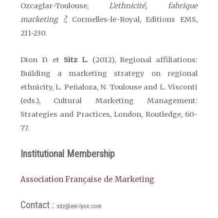
Ozcaglar-Toulouse,
L’ethnicité, fabrique
marketing ?,
Cormelles-le-Royal, Editions EMS,
211-230.
Dion D. et
Sitz L.
(2012), Regional affiliations:
Building a marketing strategy on regional
ethnicity, L. Peñaloza,
N. Toulouse
and L. Visconti
(eds.), Cultural Marketing Management:
Strategies and Practices,
London
, Routledge, 60-
77.
Institutional Membership
Association Française de Marketing
Contact :
sitz@em-lyon.com