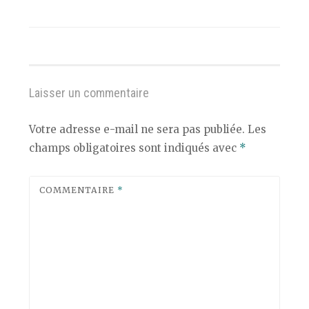
Laisser un commentaire
Votre adresse e-mail ne sera pas publiée.
Les
champs obligatoires sont indiqués avec
*
COMMENTAIRE
*