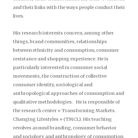
and their links with the ways people conduct their
lives.
His research interests concern, among other
things, brand communities, relationships
between ethnicity and consumption, consumer
resistance and shopping experience. He is
particularly interested in consumer social
movements, the construction of collective
consumer identity, sociological and
anthropological approaches of consumption and
qualitative methodologies.
He is responsible of
the research center « Transforming Markets.
Changing Lifestyles » (TMCL). His teaching
revolves around branding, consumer behavior
and sociology and anthropology of consumption.