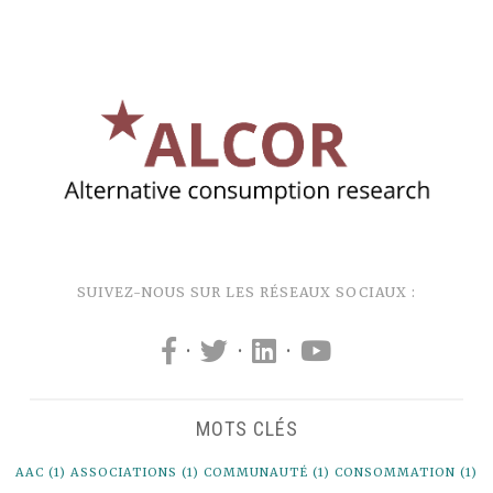
SUIVEZ-NOUS SUR LES RÉSEAUX SOCIAUX :
·
·
·
MOTS CLÉS
AAC
(1)
ASSOCIATIONS
(1)
COMMUNAUTÉ
(1)
CONSOMMATION
(1)