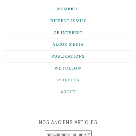
MEMBRES
CURRENT ISSUES
OF INTEREST
ALCOR-MEDIA
PUBLICATIONS
WE FOLLOW
PROJECTS
ABOUT
NOS ANCIENS ARTICLES
NOS