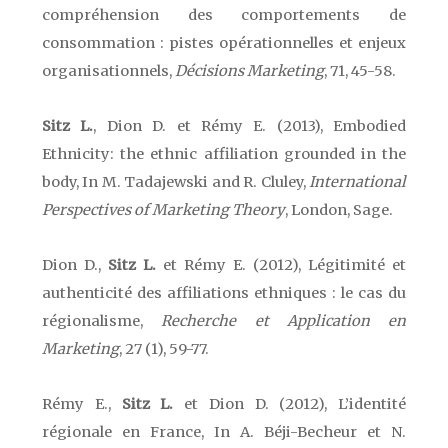
compréhension des comportements de
consommation : pistes opérationnelles et enjeux
organisationnels,
Décisions Marketing
, 71, 45-58.
Sitz L.
, Dion D. et Rémy E. (2013),
Embodied
Ethnicity: the ethnic affiliation grounded in the
body, In M. Tadajewski and R. Cluley,
International
Perspectives of Marketing Theory
,
London
,
Sage.
Dion D.,
Sitz L.
et Rémy E. (2012), Légitimité et
authenticité des affiliations ethniques : le cas du
régionalisme,
Recherche et Application en
Marketing
, 27 (1), 59-77.
Rémy E.,
Sitz L.
et Dion D. (2012), L’identité
régionale en France, In A. Béji-Becheur et N.