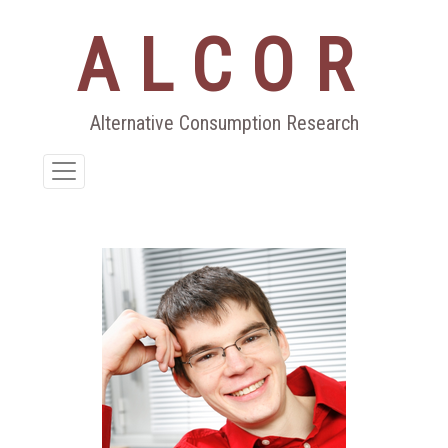
ALCOR
Aller
au
contenu
Alternative Consumption Research