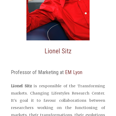
Lionel Sitz
Professor of Marketing at
EM Lyon
Lionel Sitz
is responsible of the Transforming
markets.
Changing
Lifestyles
Research
Center
.
It’s goal it to favour collaborations between
researchers working on the functioning of
markets, their transformations, their evolutions