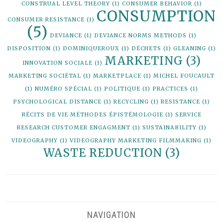
CONSTRUAL LEVEL THEORY
(1)
CONSUMER BEHAVIOR
(1)
CONSUMPTION
CONSUMER RESISTANCE
(1)
(5)
DEVIANCE
(1)
DEVIANCE NORMS METHODS
(1)
DISPOSITION
(1)
DOMINIQUEROUX
(1)
DÉCHETS
(1)
GLEANING
(1)
MARKETING
(3)
INNOVATION SOCIALE
(1)
MARKETING SOCIÉTAL
(1)
MARKETPLACE
(1)
MICHEL FOUCAULT
(1)
NUMÉRO SPÉCIAL
(1)
POLITIQUE
(1)
PRACTICES
(1)
PSYCHOLOGICAL DISTANCE
(1)
RECYCLING
(1)
RESISTANCE
(1)
RÉCITS DE VIE MÉTHODES ÉPISTÉMOLOGIE
(1)
SERVICE
RESEARCH CUSTOMER ENGAGMENT
(1)
SUSTAINABILITY
(1)
VIDEOGRAPHY
(1)
VIDEOGRAPHY MARKETING FILMMAKING
(1)
WASTE REDUCTION
(3)
NAVIGATION